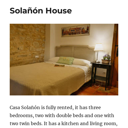
Solañón House
Casa Solañón is fully rented, it has three
bedrooms, two with double beds and one with
two twin beds. It has a kitchen and living room,