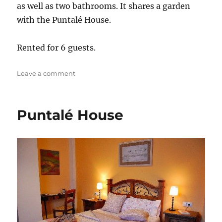
as well as two bathrooms. It shares a garden
with the Puntalé House.
Rented for 6 guests.
on
Leave a comment
Solañón
House
Puntalé House