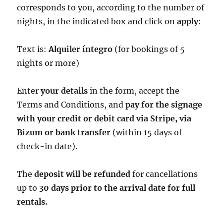
corresponds to you, according to the number of
nights, in the indicated box and click on
apply
:
Text is:
Alquiler íntegro
(for bookings of 5
nights or more)
Enter
your details
in the form, accept the
Terms and Conditions, and
pay for the signage
with your credit or debit card via Stripe, via
Bizum or bank transfer
(within 15 days of
check-in date).
The
deposit will be refunded
for cancellations
up to
30 days prior to the arrival date for full
rentals.