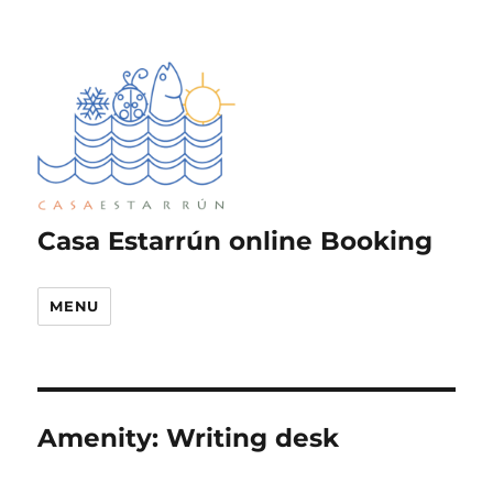
Casa Estarrún online Booking
MENU
Amenity:
Writing desk