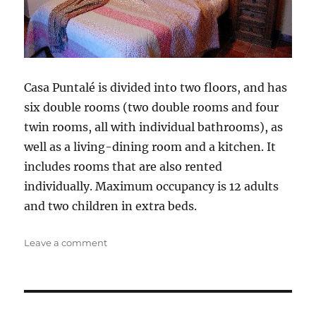
Casa Puntalé is divided into two floors, and has
six double rooms (two double rooms and four
twin rooms, all with individual bathrooms), as
well as a living-dining room and a kitchen. It
includes rooms that are also rented
individually. Maximum occupancy is 12 adults
and two children in extra beds.
on
Leave a comment
Puntalé
House