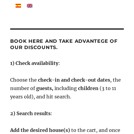
BOOK HERE AND TAKE ADVANTEGE OF
OUR DISCOUNTS.
1) Check availability
:
Choose the
check-in and check-out dates
, the
number of
guests,
including
children
(3 to 11
years old), and hit search.
2) Search results
:
Add
the desired house(s)
to the cart, and once