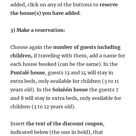
added, click on any of the buttons to
reserve
the house(s) you have added
.
3) Make a reservation:
Choose again the
number of guests including
children,
if traveling with them, add a name for
each house booked (can be the same). In the
Puntalé house
, guests 13 and 14 will stay in
extra beds, only available for children (3 to 11
years old). In the
Solañón house
the guests 7
and 8 will stay in extra beds, only available for
children (3 to 12 years old).
Insert
the text of the discount coupon
,
indicated below (the one in bold), that